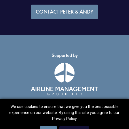
CONTACT PETER & ANDY
We use cookies to ensure that we give you the best possible
experience on our website. By using this site you agree to our
© 2021 Peter Davies & Andrew Wright
Privacy Policy
Cookies
Privacy