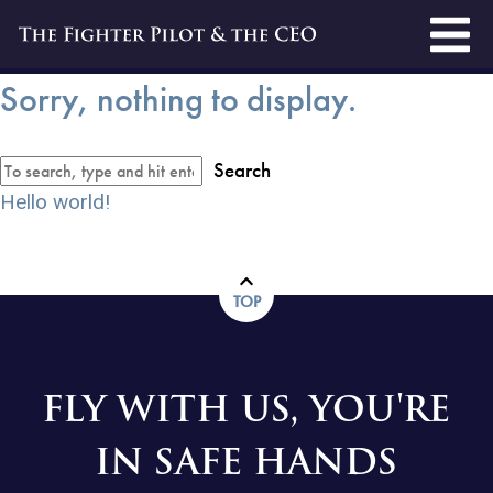
Sorry, nothing to display.
Search
Hello world!
TOP
FLY WITH US, YOU'RE
IN SAFE HANDS