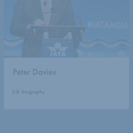
Peter Davies
biography