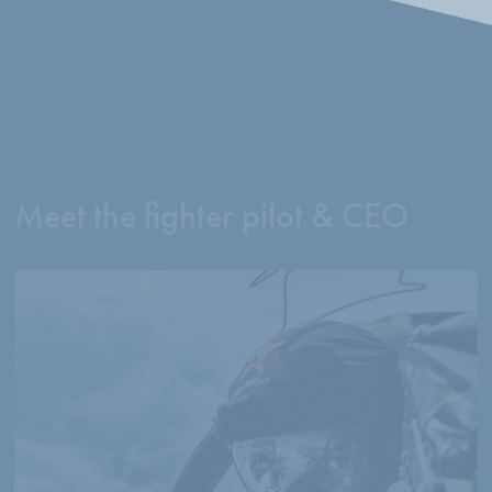
Meet the fighter pilot & CEO