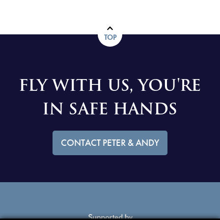
TOP
FLY WITH US, YOU'RE
IN SAFE HANDS
CONTACT PETER & ANDY