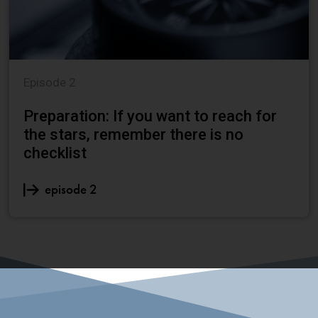
Episode 2
Preparation: If you want to reach for
the stars, remember there is no
checklist
episode 2