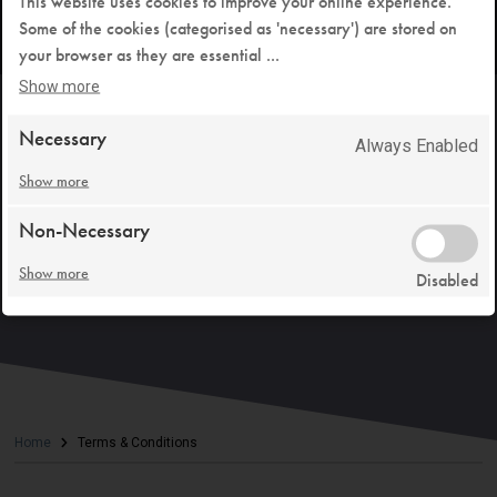
This website uses cookies to improve your online experience.
Some of the cookies (categorised as 'necessary') are stored on
your browser as they are essential
...
Show more
Necessary
Always Enabled
Show more
Non-Necessary
Show more
Disabled
Home
Terms & Conditions