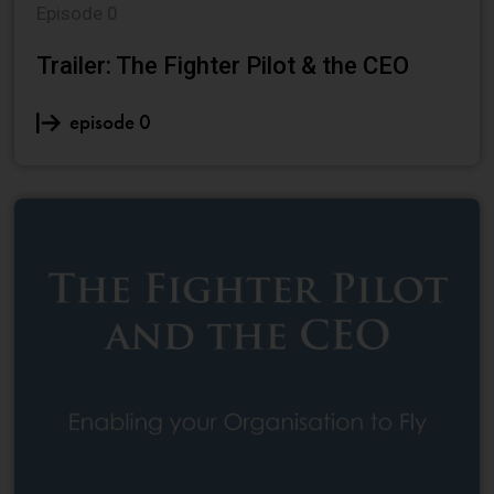
Episode 0
Trailer: The Fighter Pilot & the CEO
episode 0