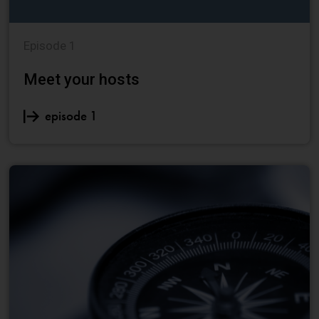
Episode 1
Meet your hosts
episode 1