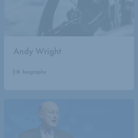
Andy Wright
biography