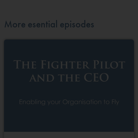
More esential episodes